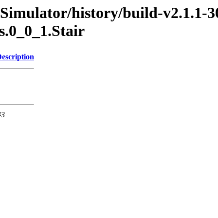
Simulator/history/build-v2.1.1-3
s.0_0_1.Stair
escription
43