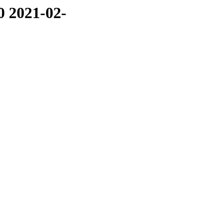
0 2021-02-