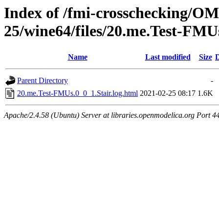
Index of /fmi-crosschecking/OM
25/wine64/files/20.me.Test-FMU
Name
Last modified
Size
D
Parent Directory
-
20.me.Test-FMUs.0_0_1.Stair.log.html
2021-02-25 08:17
1.6K
Apache/2.4.58 (Ubuntu) Server at libraries.openmodelica.org Port 4