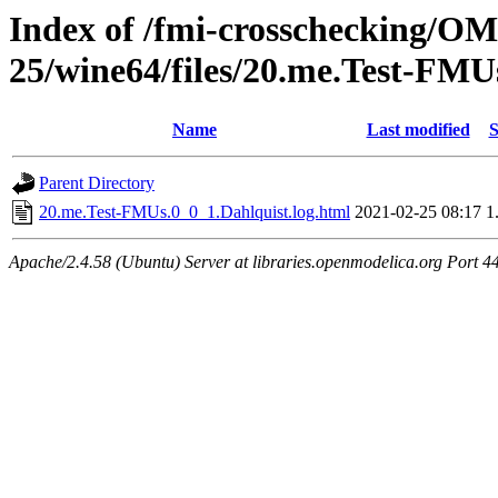
Index of /fmi-crosschecking/OM
25/wine64/files/20.me.Test-FMU
Name
Last modified
S
Parent Directory
20.me.Test-FMUs.0_0_1.Dahlquist.log.html
2021-02-25 08:17
1
Apache/2.4.58 (Ubuntu) Server at libraries.openmodelica.org Port 4