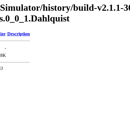
Simulator/history/build-v2.1.1-3
s.0_0_1.Dahlquist
ize
Description
-
.8K
43