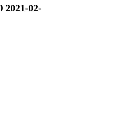
0 2021-02-