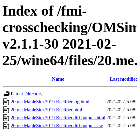
Index of /fmi-
crosschecking/OMSimu
v2.1.1-30 2021-02-
25/wine64/files/20.m
Name
Last modifie
Parent Directory
20.me.MapleSim.2019.Rectifier.log.html
2021-02-25 08:
20.me.MapleSim.2019.Rectifier.html
2021-02-25 08:
20.me.MapleSim.2019.Rectifier.diff.outputs.html
2021-02-25 08:
20.me.MapleSim.2019.Rectifier.diff.outputs.csv
2021-02-25 08: