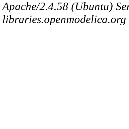
Apache/2.4.58 (Ubuntu) Ser
libraries.openmodelica.org