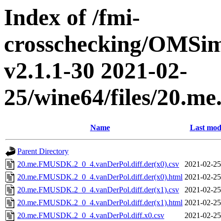
Index of /fmi-
crosschecking/OMSimu
v2.1.1-30 2021-02-
25/wine64/files/20.
Name
Last mod
Parent Directory
20.me.FMUSDK.2_0_4.vanDerPol.diff.der(x0).csv
2021-02-25
20.me.FMUSDK.2_0_4.vanDerPol.diff.der(x0).html
2021-02-25
20.me.FMUSDK.2_0_4.vanDerPol.diff.der(x1).csv
2021-02-25
20.me.FMUSDK.2_0_4.vanDerPol.diff.der(x1).html
2021-02-25
20.me.FMUSDK.2_0_4.vanDerPol.diff.x0.csv
2021-02-25