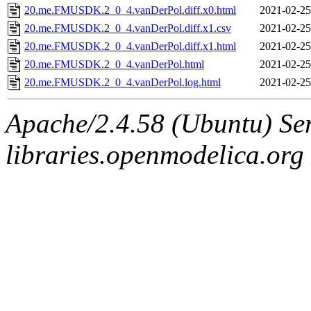
20.me.FMUSDK.2_0_4.vanDerPol.diff.x0.html
2021-02-25
20.me.FMUSDK.2_0_4.vanDerPol.diff.x1.csv
2021-02-25
20.me.FMUSDK.2_0_4.vanDerPol.diff.x1.html
2021-02-25
20.me.FMUSDK.2_0_4.vanDerPol.html
2021-02-25
20.me.FMUSDK.2_0_4.vanDerPol.log.html
2021-02-25
Apache/2.4.58 (Ubuntu) Ser
libraries.openmodelica.org