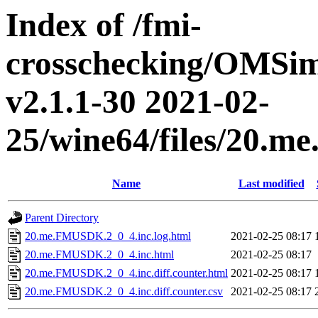
Index of /fmi-
crosschecking/OMSimu
v2.1.1-30 2021-02-
25/wine64/files/20.
Name
Last modified
Parent Directory
20.me.FMUSDK.2_0_4.inc.log.html
2021-02-25 08:17
20.me.FMUSDK.2_0_4.inc.html
2021-02-25 08:17
20.me.FMUSDK.2_0_4.inc.diff.counter.html
2021-02-25 08:17
20.me.FMUSDK.2_0_4.inc.diff.counter.csv
2021-02-25 08:17