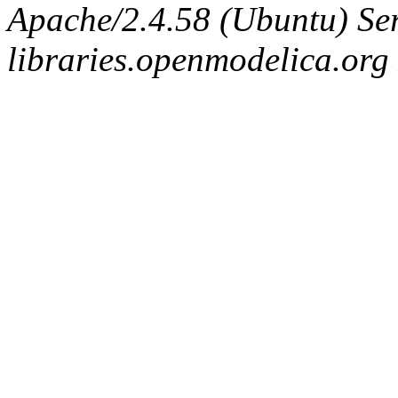
Apache/2.4.58 (Ubuntu) Ser
libraries.openmodelica.org