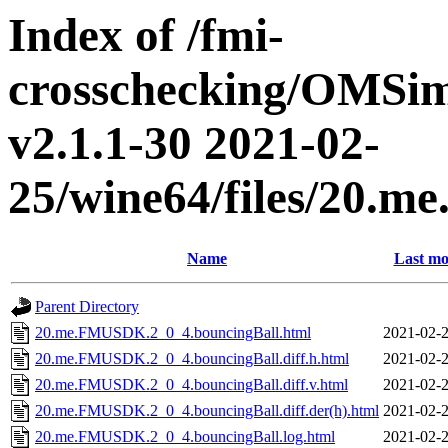
Index of /fmi-
crosschecking/OMSimu
v2.1.1-30 2021-02-
25/wine64/files/20.
Name
Last mo
Parent Directory
20.me.FMUSDK.2_0_4.bouncingBall.html
2021-02-2
20.me.FMUSDK.2_0_4.bouncingBall.diff.h.html
2021-02-2
20.me.FMUSDK.2_0_4.bouncingBall.diff.v.html
2021-02-2
20.me.FMUSDK.2_0_4.bouncingBall.diff.der(h).html
2021-02-2
20.me.FMUSDK.2_0_4.bouncingBall.log.html
2021-02-2