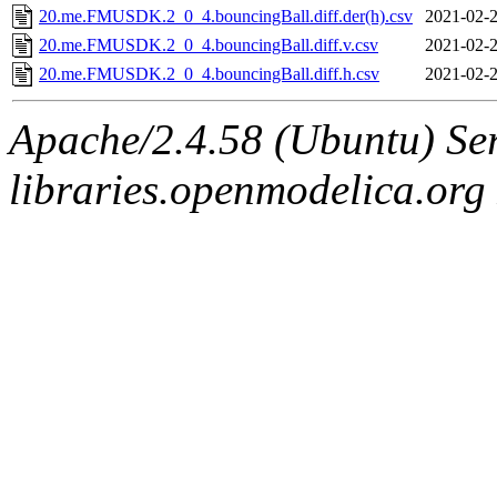
20.me.FMUSDK.2_0_4.bouncingBall.diff.der(h).csv
2021-02-2
20.me.FMUSDK.2_0_4.bouncingBall.diff.v.csv
2021-02-2
20.me.FMUSDK.2_0_4.bouncingBall.diff.h.csv
2021-02-2
Apache/2.4.58 (Ubuntu) Ser
libraries.openmodelica.org