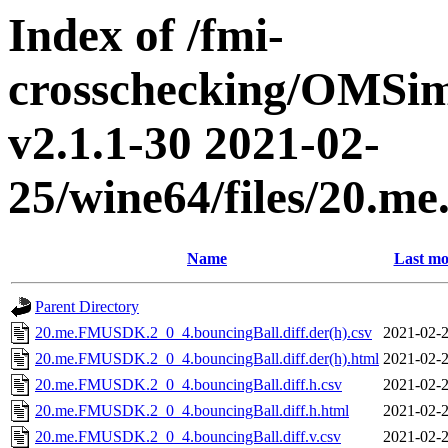
Index of /fmi-
crosschecking/OMSimu
v2.1.1-30 2021-02-
25/wine64/files/20.
Name
Last mo
Parent Directory
20.me.FMUSDK.2_0_4.bouncingBall.diff.der(h).csv
2021-02-2
20.me.FMUSDK.2_0_4.bouncingBall.diff.der(h).html
2021-02-2
20.me.FMUSDK.2_0_4.bouncingBall.diff.h.csv
2021-02-2
20.me.FMUSDK.2_0_4.bouncingBall.diff.h.html
2021-02-2
20.me.FMUSDK.2_0_4.bouncingBall.diff.v.csv
2021-02-2