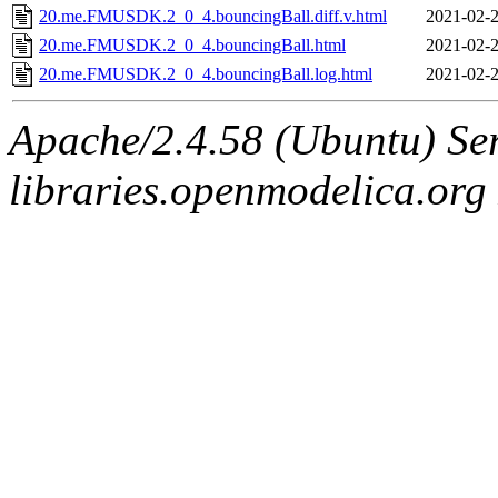
20.me.FMUSDK.2_0_4.bouncingBall.diff.v.html
2021-02-2
20.me.FMUSDK.2_0_4.bouncingBall.html
2021-02-2
20.me.FMUSDK.2_0_4.bouncingBall.log.html
2021-02-2
Apache/2.4.58 (Ubuntu) Ser
libraries.openmodelica.org