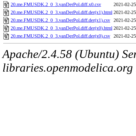
20.me.FMUSDK.2_0_3.vanDerPol.diff.x0.csv
2021-02-25
20.me.FMUSDK.2_0_3.vanDerPol.diff.der(x1).html
2021-02-25
20.me.FMUSDK.2_0_3.vanDerPol.diff.der(x1).csv
2021-02-25
20.me.FMUSDK.2_0_3.vanDerPol.diff.der(x0).html
2021-02-25
20.me.FMUSDK.2_0_3.vanDerPol.diff.der(x0).csv
2021-02-25
Apache/2.4.58 (Ubuntu) Ser
libraries.openmodelica.org