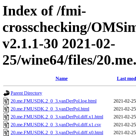
Index of /fmi-
crosschecking/OMSimu
v2.1.1-30 2021-02-
25/wine64/files/20.
Name
Last mod
Parent Directory
20.me.FMUSDK.2_0_3.vanDerPol.log.html
2021-02-25
20.me.FMUSDK.2_0_3.vanDerPol.html
2021-02-25
20.me.FMUSDK.2_0_3.vanDerPol.diff.x1.html
2021-02-25
20.me.FMUSDK.2_0_3.vanDerPol.diff.x1.csv
2021-02-25
20.me.FMUSDK.2_0_3.vanDerPol.diff.x0.html
2021-02-25