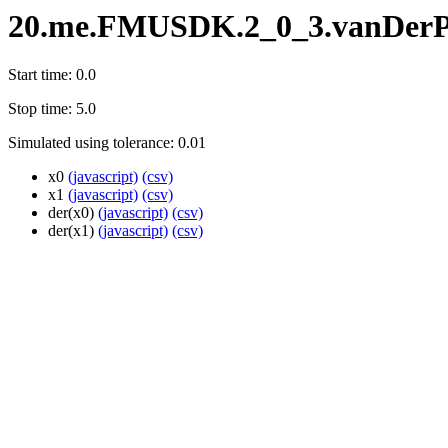
20.me.FMUSDK.2_0_3.vanDerP
Start time: 0.0
Stop time: 5.0
Simulated using tolerance: 0.01
x0
(javascript)
(csv)
x1
(javascript)
(csv)
der(x0)
(javascript)
(csv)
der(x1)
(javascript)
(csv)