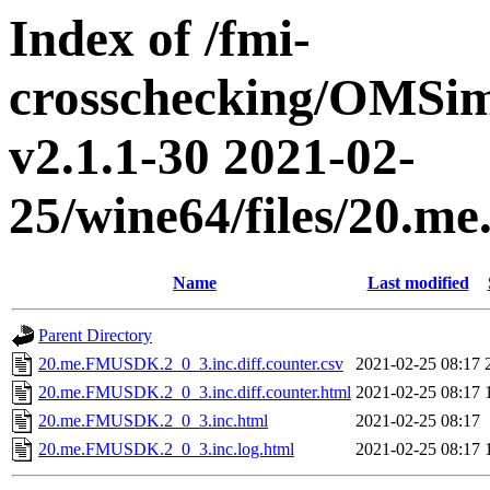
Index of /fmi-
crosschecking/OMSimu
v2.1.1-30 2021-02-
25/wine64/files/20.
Name
Last modified
Parent Directory
20.me.FMUSDK.2_0_3.inc.diff.counter.csv
2021-02-25 08:17
20.me.FMUSDK.2_0_3.inc.diff.counter.html
2021-02-25 08:17
20.me.FMUSDK.2_0_3.inc.html
2021-02-25 08:17
20.me.FMUSDK.2_0_3.inc.log.html
2021-02-25 08:17