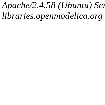
Apache/2.4.58 (Ubuntu) Ser
libraries.openmodelica.org