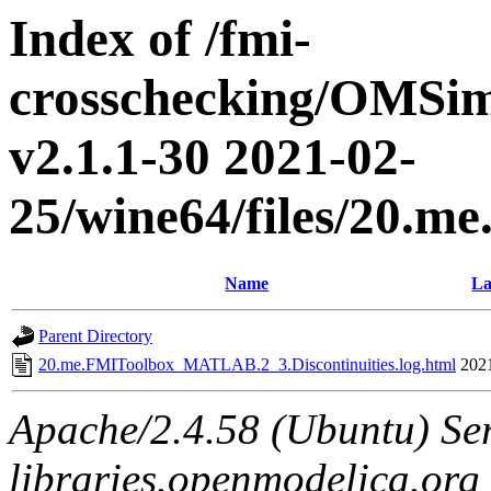
Index of /fmi-
crosschecking/OMSimu
v2.1.1-30 2021-02-
25/wine64/files/20.
Name
La
Parent Directory
20.me.FMIToolbox_MATLAB.2_3.Discontinuities.log.html
202
Apache/2.4.58 (Ubuntu) Ser
libraries.openmodelica.org