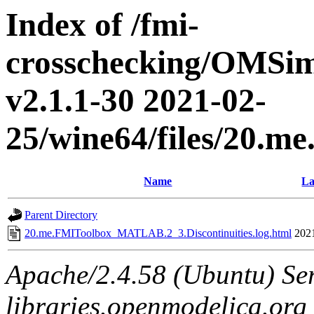
Index of /fmi-
crosschecking/OMSimu
v2.1.1-30 2021-02-
25/wine64/files/20.
Name
La
Parent Directory
20.me.FMIToolbox_MATLAB.2_3.Discontinuities.log.html
202
Apache/2.4.58 (Ubuntu) Ser
libraries.openmodelica.org