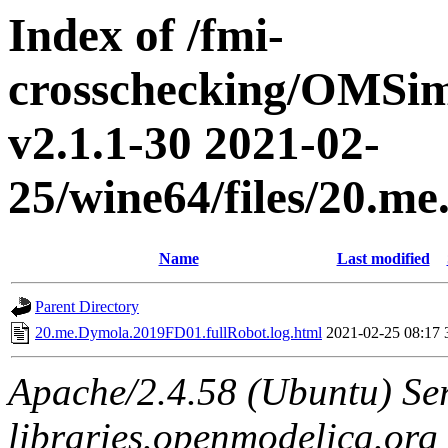
Index of /fmi-
crosschecking/OMSimu
v2.1.1-30 2021-02-
25/wine64/files/20.m
Name
Last modified
Parent Directory
20.me.Dymola.2019FD01.fullRobot.log.html
2021-02-25 08:17
Apache/2.4.58 (Ubuntu) Ser
libraries.openmodelica.org