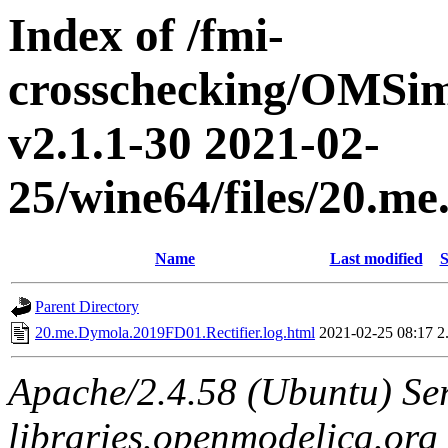
Index of /fmi-
crosschecking/OMSimu
v2.1.1-30 2021-02-
25/wine64/files/20.m
Name
Last modified
S
Parent Directory
20.me.Dymola.2019FD01.Rectifier.log.html
2021-02-25 08:17
2
Apache/2.4.58 (Ubuntu) Ser
libraries.openmodelica.org