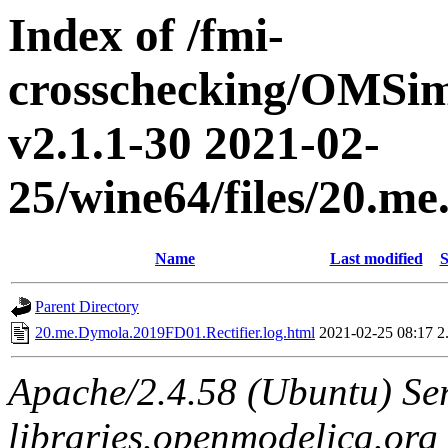
Index of /fmi-
crosschecking/OMSimu
v2.1.1-30 2021-02-
25/wine64/files/20.m
Name
Last modified
S
Parent Directory
20.me.Dymola.2019FD01.Rectifier.log.html
2021-02-25 08:17
2
Apache/2.4.58 (Ubuntu) Ser
libraries.openmodelica.org