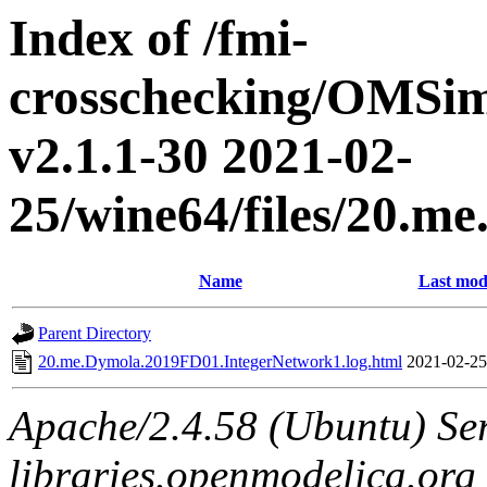
Index of /fmi-
crosschecking/OMSimu
v2.1.1-30 2021-02-
25/wine64/files/20.
Name
Last mod
Parent Directory
20.me.Dymola.2019FD01.IntegerNetwork1.log.html
2021-02-25
Apache/2.4.58 (Ubuntu) Ser
libraries.openmodelica.org