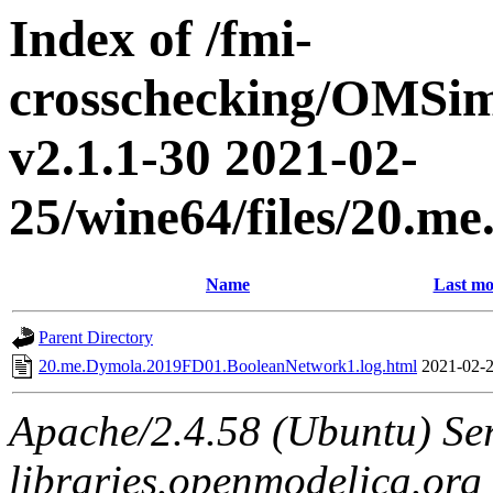
Index of /fmi-
crosschecking/OMSimu
v2.1.1-30 2021-02-
25/wine64/files/20.
Name
Last mo
Parent Directory
20.me.Dymola.2019FD01.BooleanNetwork1.log.html
2021-02-2
Apache/2.4.58 (Ubuntu) Ser
libraries.openmodelica.org