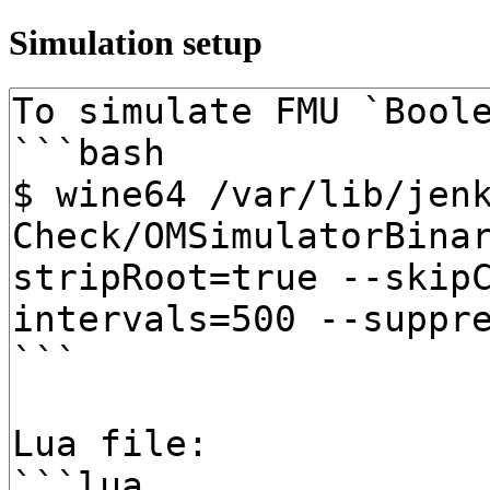
Simulation setup