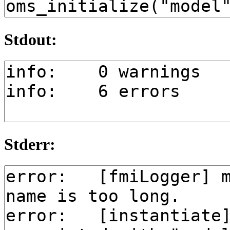
Stdout:
Stderr: