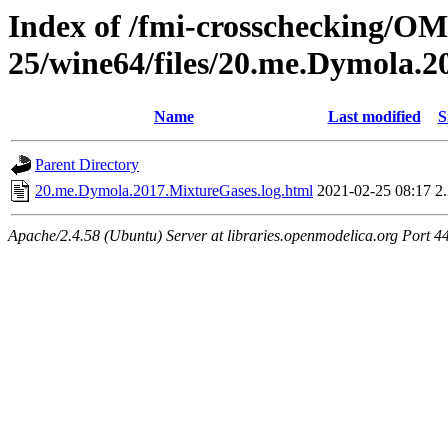
Index of /fmi-crosschecking/OM
25/wine64/files/20.me.Dymola.
Name
Last modified
S
Parent Directory
20.me.Dymola.2017.MixtureGases.log.html
2021-02-25 08:17
2
Apache/2.4.58 (Ubuntu) Server at libraries.openmodelica.org Port 4