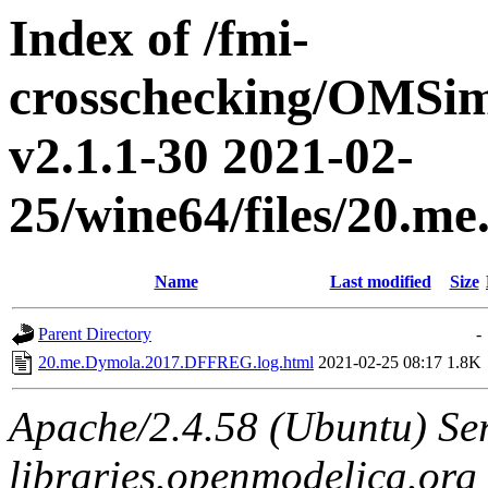
Index of /fmi-
crosschecking/OMSimu
v2.1.1-30 2021-02-
25/wine64/files/20.
Name
Last modified
Size
Parent Directory
-
20.me.Dymola.2017.DFFREG.log.html
2021-02-25 08:17
1.8K
Apache/2.4.58 (Ubuntu) Ser
libraries.openmodelica.org