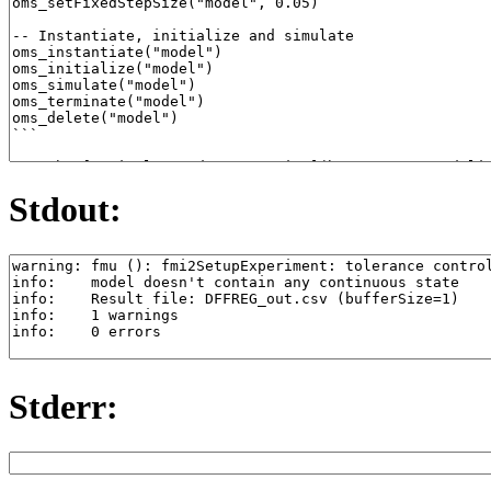
Stdout:
Stderr: