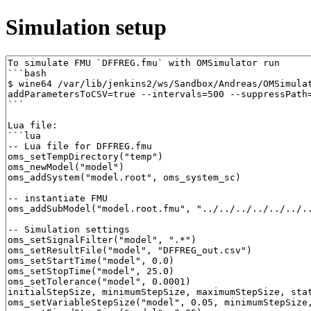
Simulation setup