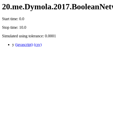
20.me.Dymola.2017.BooleanNe
Start time: 0.0
Stop time: 10.0
Simulated using tolerance: 0.0001
y
(javascript)
(csv)