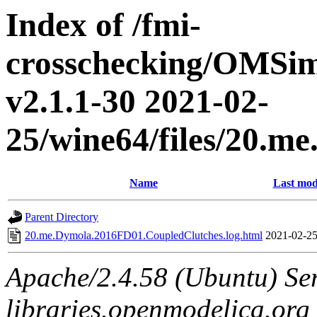
Index of /fmi-
crosschecking/OMSimu
v2.1.1-30 2021-02-
25/wine64/files/20.
Name
Last mod
Parent Directory
20.me.Dymola.2016FD01.CoupledClutches.log.html
2021-02-25
Apache/2.4.58 (Ubuntu) Ser
libraries.openmodelica.org