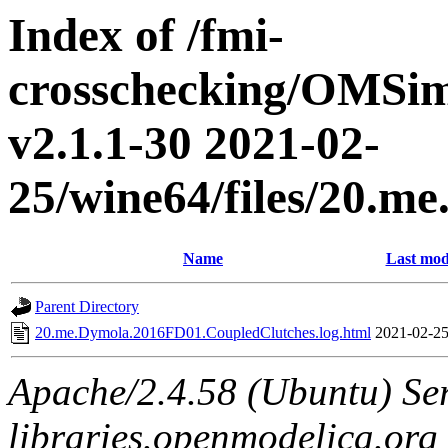
Index of /fmi-
crosschecking/OMSimu
v2.1.1-30 2021-02-
25/wine64/files/20.
Name
Last mod
Parent Directory
20.me.Dymola.2016FD01.CoupledClutches.log.html
2021-02-25
Apache/2.4.58 (Ubuntu) Ser
libraries.openmodelica.org