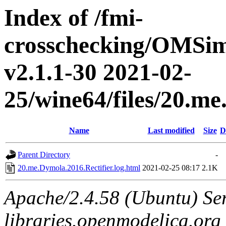
Index of /fmi-
crosschecking/OMSimu
v2.1.1-30 2021-02-
25/wine64/files/20.me
Name
Last modified
Size
D
Parent Directory
-
20.me.Dymola.2016.Rectifier.log.html
2021-02-25 08:17
2.1K
Apache/2.4.58 (Ubuntu) Ser
libraries.openmodelica.org