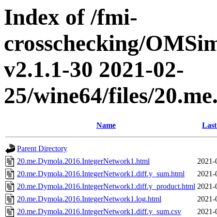
Index of /fmi-
crosschecking/OMSimu
v2.1.1-30 2021-02-
25/wine64/files/20.m
Name
Last
Parent Directory
20.me.Dymola.2016.IntegerNetwork1.html
2021-
20.me.Dymola.2016.IntegerNetwork1.diff.y_sum.html
2021-
20.me.Dymola.2016.IntegerNetwork1.diff.y_product.html
2021-
20.me.Dymola.2016.IntegerNetwork1.log.html
2021-
20.me.Dymola.2016.IntegerNetwork1.diff.y_sum.csv
2021-