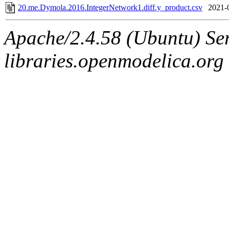
20.me.Dymola.2016.IntegerNetwork1.diff.y_product.csv
2021-
Apache/2.4.58 (Ubuntu) Ser
libraries.openmodelica.org