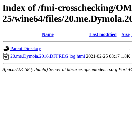
Index of /fmi-crosschecking/OM
25/wine64/files/20.me.Dymola
Name
Last modified
Size
Parent Directory
-
20.me.Dymola.2016.DFFREG.log.html
2021-02-25 08:17
1.8K
Apache/2.4.58 (Ubuntu) Server at libraries.openmodelica.org Port 4