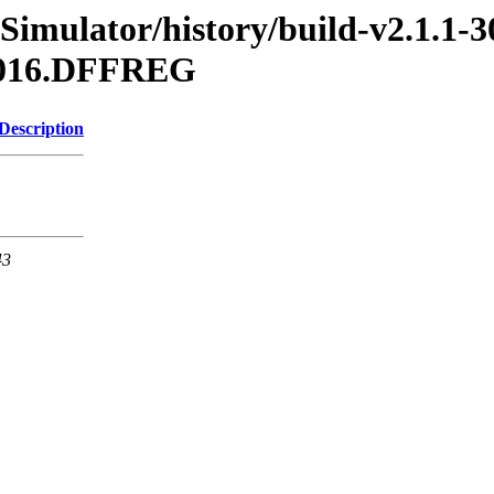
Simulator/history/build-v2.1.1-3
.2016.DFFREG
Description
43