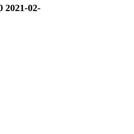
0 2021-02-