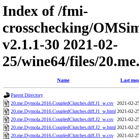
Index of /fmi-
crosschecking/OMSimu
v2.1.1-30 2021-02-
25/wine64/files/20.m
Name
Last mod
Parent Directory
20.me.Dymola.2016.CoupledClutches.diff.J1_w.csv
2021-02-2
20.me.Dymola.2016.CoupledClutches.diff.J1_w.html
2021-02-2
20.me.Dymola.2016.CoupledClutches.diff.J2_w.csv
2021-02-2
20.me.Dymola.2016.CoupledClutches.diff.J2_w.html
2021-02-2
20.me.Dymola.2016.CoupledClutches.diff.J3_w.csv
2021-02-2