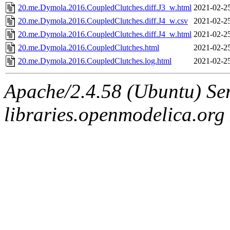
20.me.Dymola.2016.CoupledClutches.diff.J3_w.html
2021-02-2
20.me.Dymola.2016.CoupledClutches.diff.J4_w.csv
2021-02-2
20.me.Dymola.2016.CoupledClutches.diff.J4_w.html
2021-02-2
20.me.Dymola.2016.CoupledClutches.html
2021-02-2
20.me.Dymola.2016.CoupledClutches.log.html
2021-02-2
Apache/2.4.58 (Ubuntu) Ser
libraries.openmodelica.org