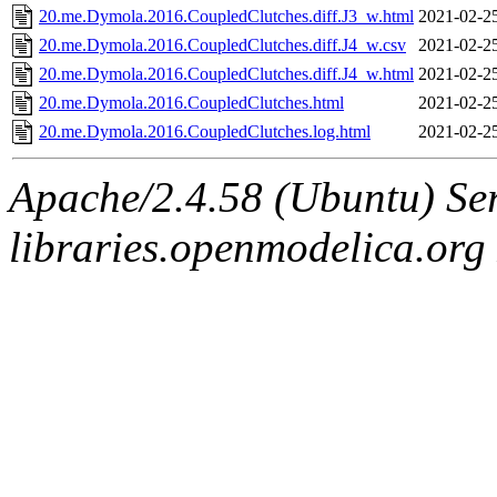
20.me.Dymola.2016.CoupledClutches.diff.J3_w.html
2021-02-2
20.me.Dymola.2016.CoupledClutches.diff.J4_w.csv
2021-02-2
20.me.Dymola.2016.CoupledClutches.diff.J4_w.html
2021-02-2
20.me.Dymola.2016.CoupledClutches.html
2021-02-2
20.me.Dymola.2016.CoupledClutches.log.html
2021-02-2
Apache/2.4.58 (Ubuntu) Ser
libraries.openmodelica.org