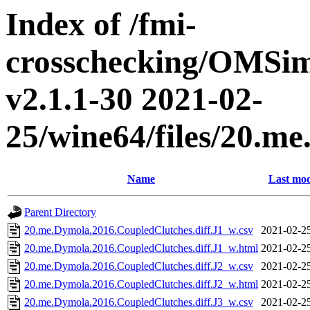
Index of /fmi-
crosschecking/OMSimu
v2.1.1-30 2021-02-
25/wine64/files/20.m
Name
Last mod
Parent Directory
20.me.Dymola.2016.CoupledClutches.diff.J1_w.csv
2021-02-2
20.me.Dymola.2016.CoupledClutches.diff.J1_w.html
2021-02-2
20.me.Dymola.2016.CoupledClutches.diff.J2_w.csv
2021-02-2
20.me.Dymola.2016.CoupledClutches.diff.J2_w.html
2021-02-2
20.me.Dymola.2016.CoupledClutches.diff.J3_w.csv
2021-02-2