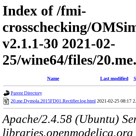
Index of /fmi-
crosschecking/OMSimu
v2.1.1-30 2021-02-
25/wine64/files/20.m
Name
Last modified
S
Parent Directory
20.me.Dymola.2015FD01.Rectifier.log.html
2021-02-25 08:17
2
Apache/2.4.58 (Ubuntu) Ser
libraries.openmodelica.org