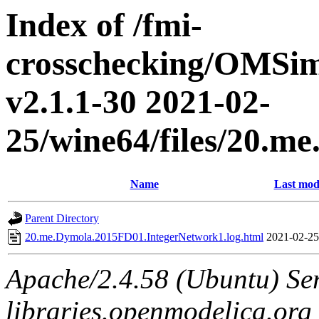
Index of /fmi-
crosschecking/OMSimu
v2.1.1-30 2021-02-
25/wine64/files/20.
Name
Last mod
Parent Directory
20.me.Dymola.2015FD01.IntegerNetwork1.log.html
2021-02-25
Apache/2.4.58 (Ubuntu) Ser
libraries.openmodelica.org