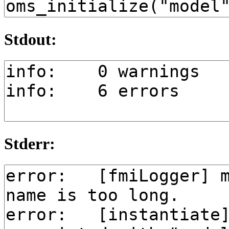
Stdout:
Stderr: