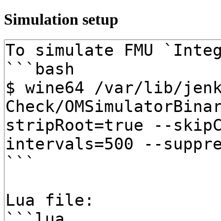
Simulation setup