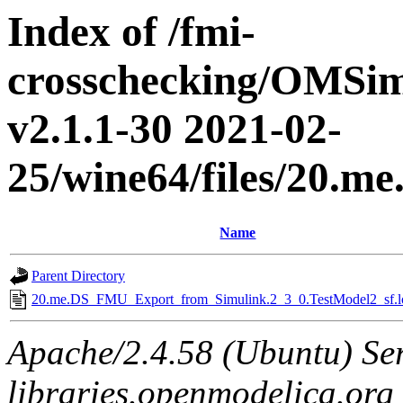
Index of /fmi-
crosschecking/OMSimu
v2.1.1-30 2021-02-
25/wine64/files/20.
Name
Parent Directory
20.me.DS_FMU_Export_from_Simulink.2_3_0.TestModel2_sf.l
Apache/2.4.58 (Ubuntu) Ser
libraries.openmodelica.org