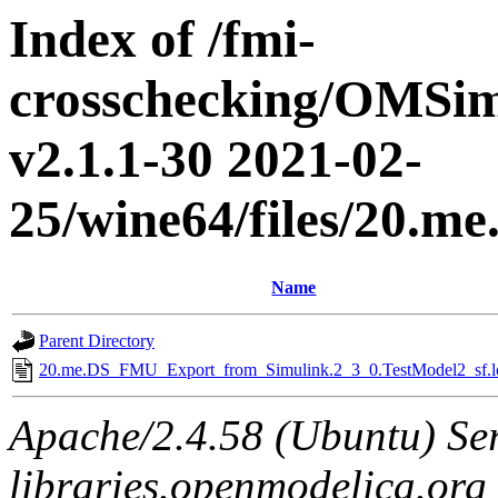
Index of /fmi-
crosschecking/OMSimu
v2.1.1-30 2021-02-
25/wine64/files/20.
Name
Parent Directory
20.me.DS_FMU_Export_from_Simulink.2_3_0.TestModel2_sf.l
Apache/2.4.58 (Ubuntu) Ser
libraries.openmodelica.org