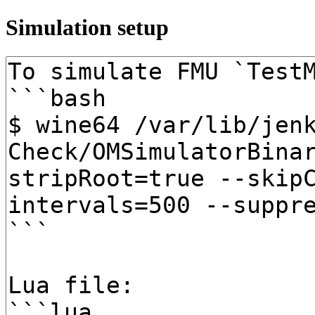
Simulation setup