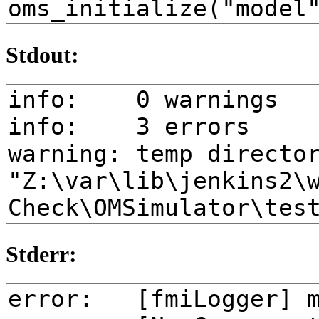
Stdout:
Stderr: