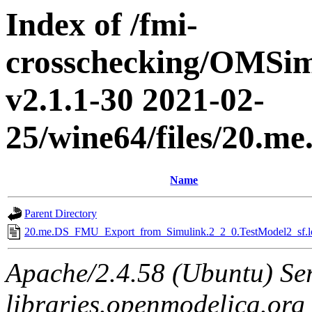
Index of /fmi-
crosschecking/OMSimu
v2.1.1-30 2021-02-
25/wine64/files/20.
Name
Parent Directory
20.me.DS_FMU_Export_from_Simulink.2_2_0.TestModel2_sf.l
Apache/2.4.58 (Ubuntu) Ser
libraries.openmodelica.org