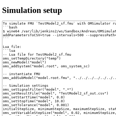
Simulation setup