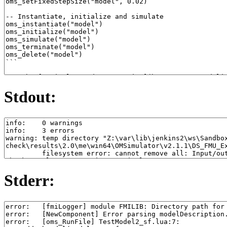
Stdout:
Stderr: