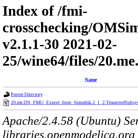
Index of /fmi-
crosschecking/OMSimu
v2.1.1-30 2021-02-
25/wine64/files/20.
Name
Parent Directory
20.me.DS_FMU_Export_from_Simulink.2_1_2.TriggeredSubsyst
Apache/2.4.58 (Ubuntu) Ser
libraries.openmodelica.org