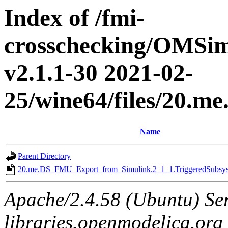
Index of /fmi-
crosschecking/OMSimu
v2.1.1-30 2021-02-
25/wine64/files/20.
Name
Parent Directory
20.me.DS_FMU_Export_from_Simulink.2_1_1.TriggeredSubsyst
Apache/2.4.58 (Ubuntu) Ser
libraries.openmodelica.org