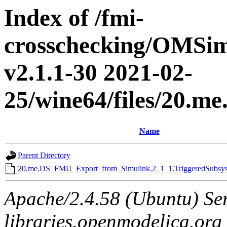
Index of /fmi-
crosschecking/OMSimu
v2.1.1-30 2021-02-
25/wine64/files/20.
Name
Parent Directory
20.me.DS_FMU_Export_from_Simulink.2_1_1.TriggeredSubsyst
Apache/2.4.58 (Ubuntu) Ser
libraries.openmodelica.org