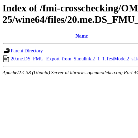
Index of /fmi-crosschecking/OM
25/wine64/files/20.me.DS_FMU
Name
Parent Directory
20.me.DS_FMU_Export_from_Simulink.2_1_1.TestModel2_sf.l
Apache/2.4.58 (Ubuntu) Server at libraries.openmodelica.org Port 4