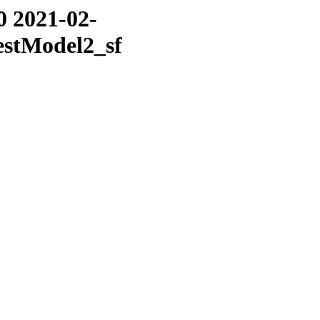
0 2021-02-
estModel2_sf