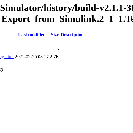
Simulator/history/build-v2.1.1-3
_Export_from_Simulink.2_1_1.T
Last modified
Size
Description
-
og.html
2021-02-25 08:17
2.7K
43