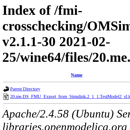
Index of /fmi-
crosschecking/OMSimu
v2.1.1-30 2021-02-
25/wine64/files/20.
Name
Parent Directory
20.me.DS_FMU_Export_from_Simulink.2_1_1.TestModel2_sf.l
Apache/2.4.58 (Ubuntu) Ser
libraries.openmodelica.org