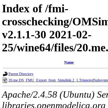
Index of /fmi-
crosschecking/OMSimu
v2.1.1-30 2021-02-
25/wine64/files/20.
Name
Parent Directory
20.me.DS_FMU_Export_from_Simulink.2_1.TriggeredSubsystem
Apache/2.4.58 (Ubuntu) Ser
libraries.openmodelica.org