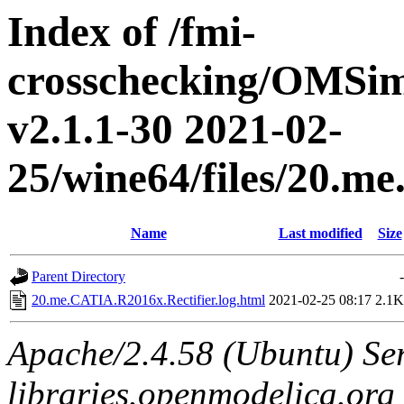
Index of /fmi-
crosschecking/OMSimu
v2.1.1-30 2021-02-
25/wine64/files/20.m
Name
Last modified
Size
Parent Directory
-
20.me.CATIA.R2016x.Rectifier.log.html
2021-02-25 08:17
2.1K
Apache/2.4.58 (Ubuntu) Ser
libraries.openmodelica.org