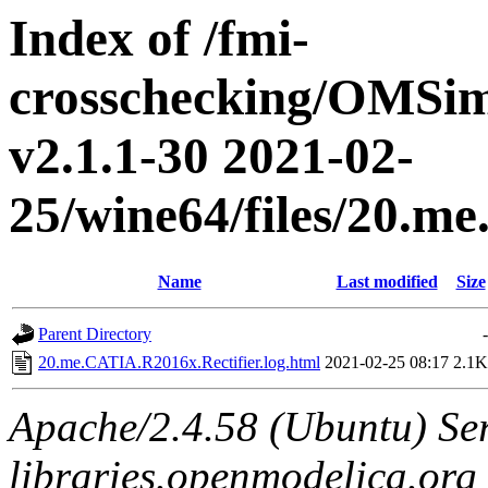
Index of /fmi-
crosschecking/OMSimu
v2.1.1-30 2021-02-
25/wine64/files/20.m
Name
Last modified
Size
Parent Directory
-
20.me.CATIA.R2016x.Rectifier.log.html
2021-02-25 08:17
2.1K
Apache/2.4.58 (Ubuntu) Ser
libraries.openmodelica.org