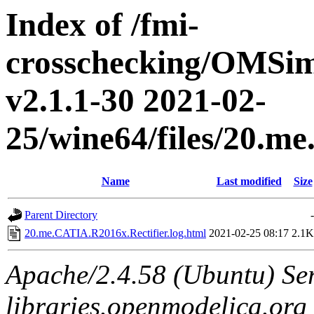
Index of /fmi-
crosschecking/OMSimu
v2.1.1-30 2021-02-
25/wine64/files/20.m
Name
Last modified
Size
Parent Directory
-
20.me.CATIA.R2016x.Rectifier.log.html
2021-02-25 08:17
2.1K
Apache/2.4.58 (Ubuntu) Ser
libraries.openmodelica.org