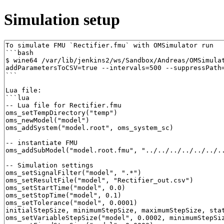
Simulation setup