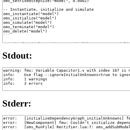
Stdout:
Stderr: