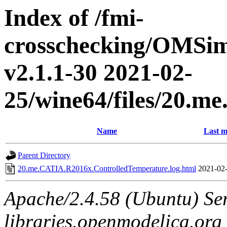
Index of /fmi-
crosschecking/OMSimu
v2.1.1-30 2021-02-
25/wine64/files/20.
Name
Last m
Parent Directory
20.me.CATIA.R2016x.ControlledTemperature.log.html
2021-02-
Apache/2.4.58 (Ubuntu) Ser
libraries.openmodelica.org