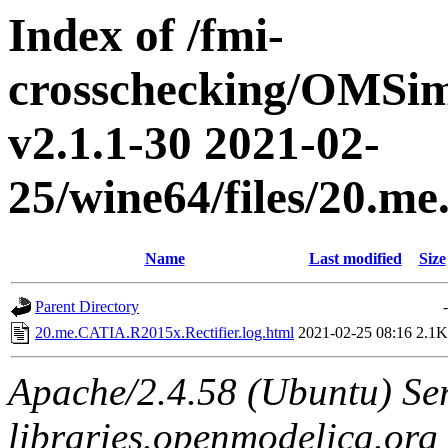
Index of /fmi-
crosschecking/OMSimu
v2.1.1-30 2021-02-
25/wine64/files/20.m
Name
Last modified
Size
Parent Directory
-
20.me.CATIA.R2015x.Rectifier.log.html
2021-02-25 08:16
2.1K
Apache/2.4.58 (Ubuntu) Ser
libraries.openmodelica.org