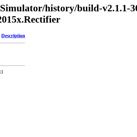
Simulator/history/build-v2.1.1-3
015x.Rectifier
Description
43