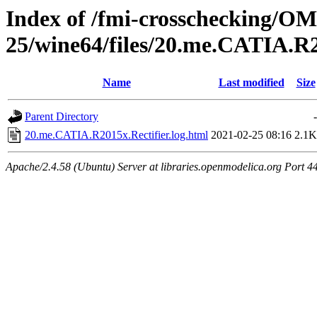
Index of /fmi-crosschecking/OM
25/wine64/files/20.me.CATIA.R2
Name
Last modified
Size
Parent Directory
-
20.me.CATIA.R2015x.Rectifier.log.html
2021-02-25 08:16
2.1K
Apache/2.4.58 (Ubuntu) Server at libraries.openmodelica.org Port 4