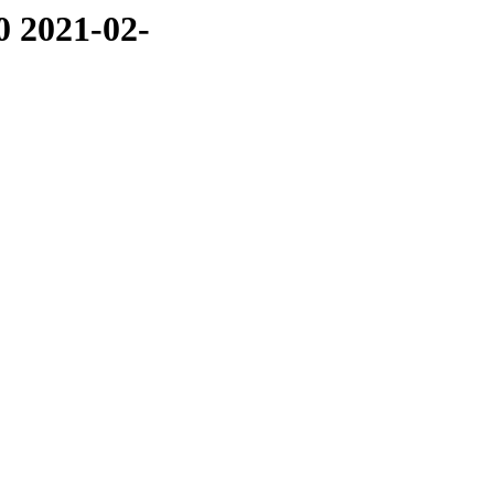
0 2021-02-